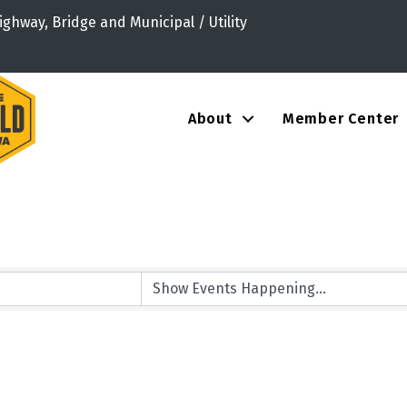
ighway, Bridge and Municipal / Utility
About
Member Center