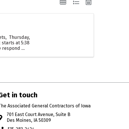
Mets, Thursday,
 starts at 5:38
 respond ...
Get in touch
The Associated General Contractors of Iowa
701 East Court Avenue, Suite B
Address & Map
Des Moines, IA 50309