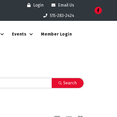
Login
Email Us
Facebook
515-283-2424
Events
Member Login
Search