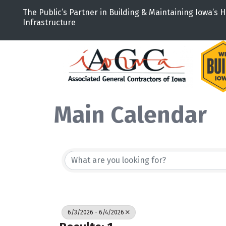
The Public’s Partner in Building & Maintaining Iowa’s H
Infrastructure
Main Calendar
6/3/2026 - 6/4/2026