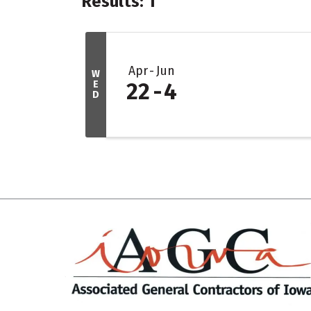
Results: 1
Apr
Jun
W
E
22
4
D