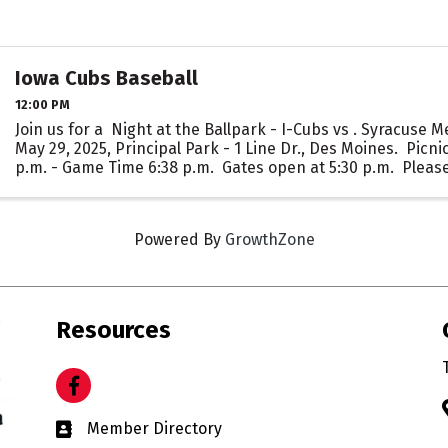
Iowa Cubs Baseball
12:00 PM
Join us for a Night at the Ballpark - I-Cubs vs . Syracuse 
May 29, 2025, Principal Park - 1 Line Dr., Des Moines. Picnic
p.m. - Game Time 6:38 p.m. Gates open at 5:30 p.m. Please
Powered By
GrowthZone
Resources
Facebook
Business card icon
Member Directory