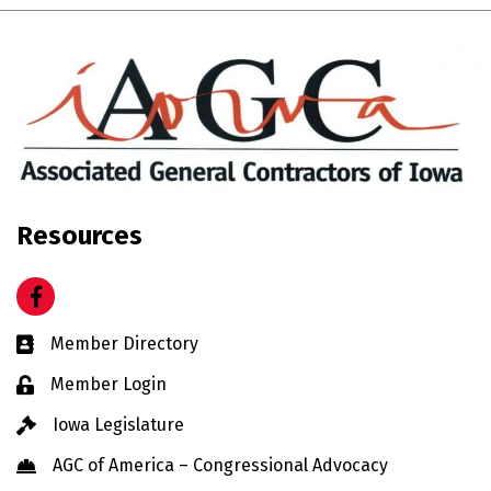
Resources
Facebook
Business card icon
Member Directory
Lock icon
Member Login
Gavel icon
Iowa Legislature
Hard Hat icon
AGC of America – Congressional Advocacy