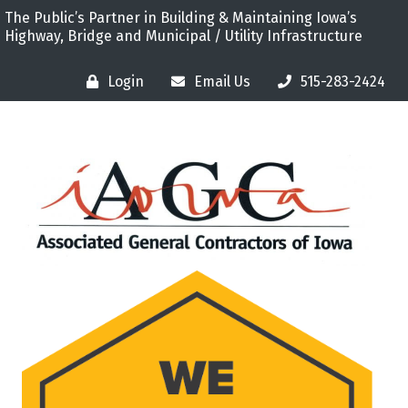
The Public’s Partner in Building & Maintaining Iowa’s
Highway, Bridge and Municipal / Utility Infrastructure
Login
Email Us
515-283-2424