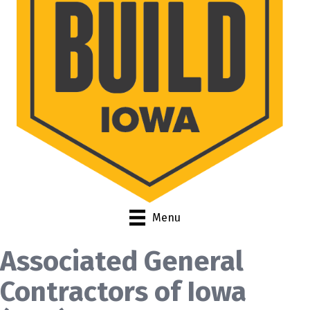
Menu
Associated General
Contractors of Iowa