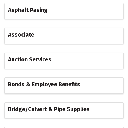
Asphalt Paving
Associate
Auction Services
Bonds & Employee Benefits
Bridge/Culvert & Pipe Supplies