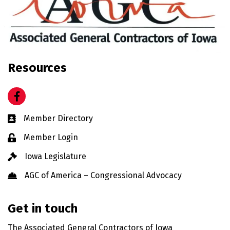
Resources
Facebook
Business card icon
Member Directory
Lock icon
Member Login
Gavel icon
Iowa Legislature
Hard Hat icon
AGC of America – Congressional Advocacy
Get in touch
The Associated General Contractors of Iowa