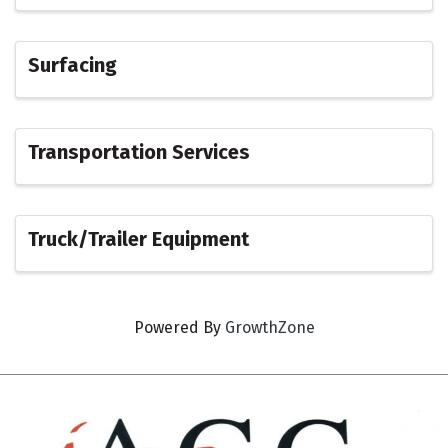
Surfacing
Transportation Services
Truck/Trailer Equipment
Powered By
GrowthZone