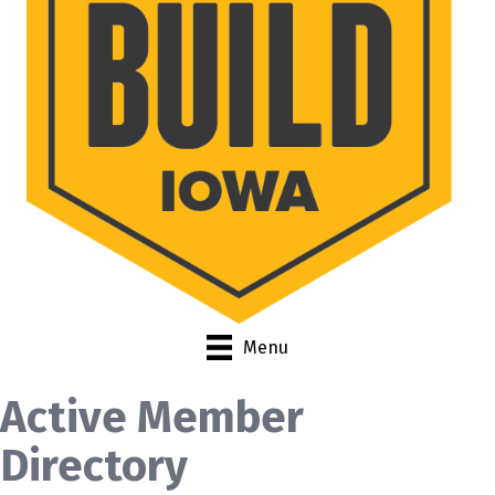
Menu
Active Member
Directory