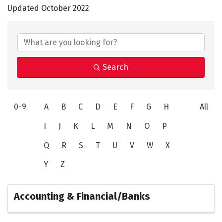
Updated October 2022
Search
0-9
A
B
C
D
E
F
G
H
All
I
J
K
L
M
N
O
P
Q
R
S
T
U
V
W
X
Y
Z
Accounting & Financial/Banks