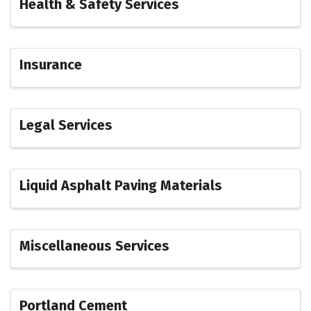
Health & Safety Services
Insurance
Legal Services
Liquid Asphalt Paving Materials
Miscellaneous Services
Portland Cement