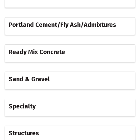
Portland Cement/Fly Ash/Admixtures
Ready Mix Concrete
Sand & Gravel
Specialty
Structures