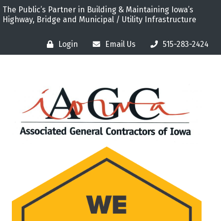
The Public’s Partner in Building & Maintaining Iowa’s
Highway, Bridge and Municipal / Utility Infrastructure
Login
Email Us
515-283-2424