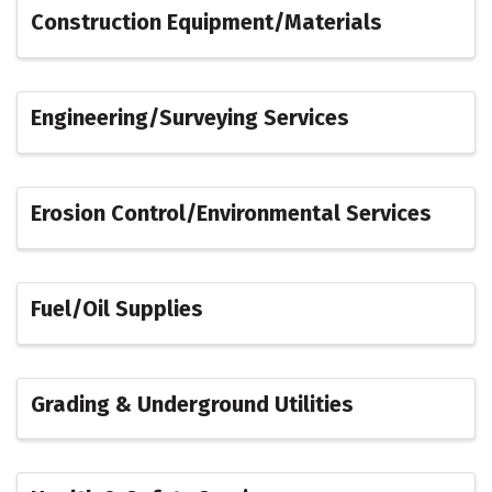
Construction Equipment/Materials
Engineering/Surveying Services
Erosion Control/Environmental Services
Fuel/Oil Supplies
Grading & Underground Utilities