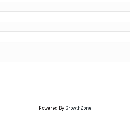
Powered By
GrowthZone