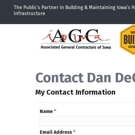
The Public’s Partner in Building & Maintaining Iowa’s H
Infrastructure
Contact Dan De
My Contact Information
Name
*
Email Address
*