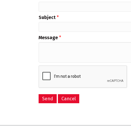
Subject
*
Message
*