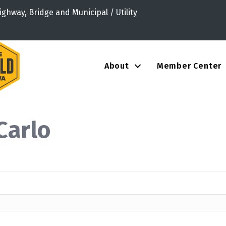
ighway, Bridge and Municipal / Utility
About
Member Center
Carlo