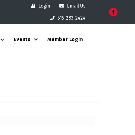
Login
Email Us
Facebook
515-283-2424
Events
Member Login