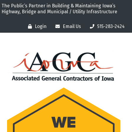
The Public’s Partner in Building & Maintaining Iowa’s
Highway, Bridge and Municipal / Utility Infrastructure
Login
Email Us
515-283-2424