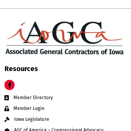
Resources
Facebook
Business card icon
Member Directory
Lock icon
Member Login
Gavel icon
Iowa Legislature
Hard Hat icon
AGC of America – Congressional Advocacy