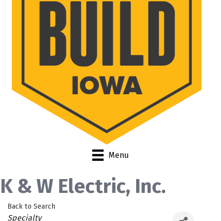
Menu
K & W Electric, Inc.
Back to Search
Categories
Specialty