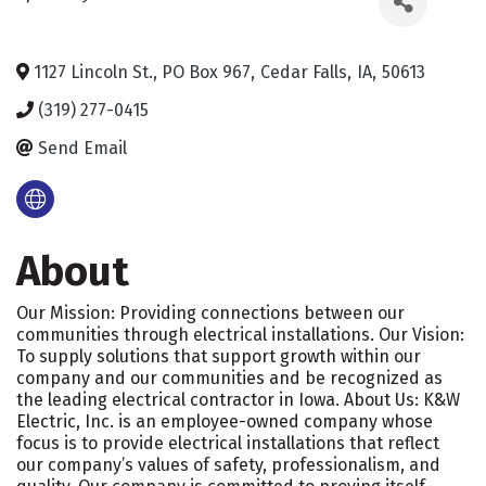
1127 Lincoln St., PO Box 967
,
Cedar Falls
,
IA
,
50613
(319) 277-0415
Send Email
About
Our Mission: Providing connections between our
communities through electrical installations. Our Vision:
To supply solutions that support growth within our
company and our communities and be recognized as
the leading electrical contractor in Iowa. About Us: K&W
Electric, Inc. is an employee-owned company whose
focus is to provide electrical installations that reflect
our company’s values of safety, professionalism, and