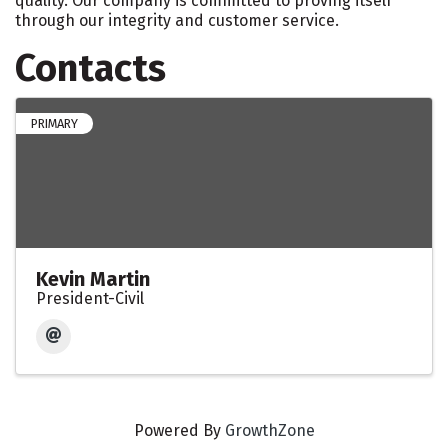
quality. Our company is committed to proving itself
through our integrity and customer service.
Contacts
PRIMARY
Kevin Martin
President-Civil
Powered By
GrowthZone