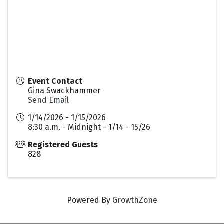
Event Contact
Gina Swackhammer
Send Email
1/14/2026 - 1/15/2026
8:30 a.m. - Midnight - 1/14 - 15/26
Registered Guests
828
Powered By
GrowthZone