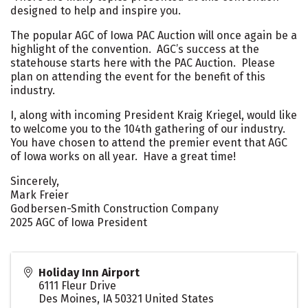
designed to help and inspire you.
The popular AGC of Iowa PAC Auction will once again be a
highlight of the convention. AGC’s success at the
statehouse starts here with the PAC Auction. Please
plan on attending the event for the benefit of this
industry.
I, along with incoming President Kraig Kriegel, would like
to welcome you to the 104th gathering of our industry.
You have chosen to attend the premier event that AGC
of Iowa works on all year. Have a great time!
Sincerely,
Mark Freier
Godbersen-Smith Construction Company
2025 AGC of Iowa President
Holiday Inn Airport
6111 Fleur Drive
Des Moines
,
IA
50321
United States