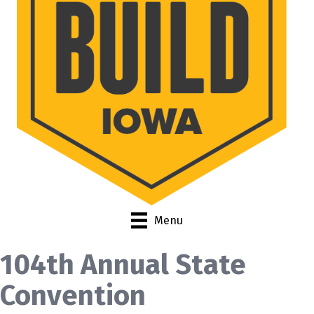
Menu
104th Annual State
Convention