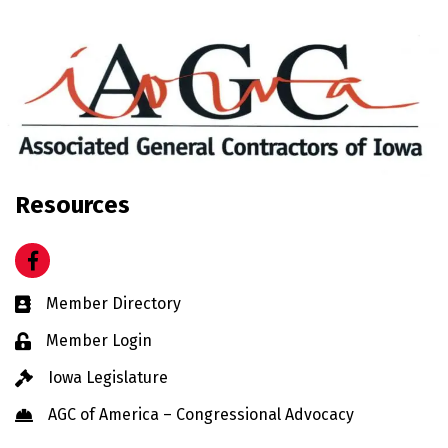
Resources
Facebook
Business card icon
Member Directory
Lock icon
Member Login
Gavel icon
Iowa Legislature
Hard Hat icon
AGC of America – Congressional Advocacy