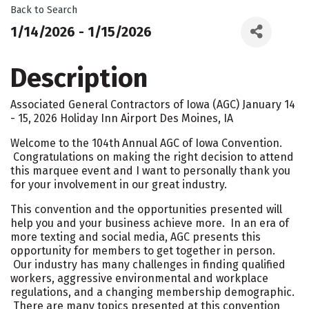
Back to Search
1/14/2026 - 1/15/2026
Description
Associated General Contractors of Iowa (AGC) January 14
- 15, 2026 Holiday Inn Airport Des Moines, IA
Welcome to the 104th
Annual AGC of Iowa Convention.
Congratulations on making the right decision to attend
this marquee event and I want to personally thank you
for your involvement in our great industry.
This convention and the opportunities presented will
help you and your business achieve more. In an era of
more texting and social media, AGC presents this
opportunity for members to get together in person.
Our industry has many challenges in finding qualified
workers, aggressive environmental and workplace
regulations, and a changing membership demographic.
There are many topics presented at this convention