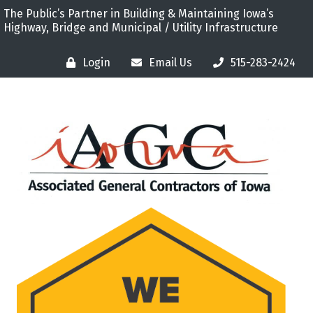
The Public’s Partner in Building & Maintaining Iowa’s
Highway, Bridge and Municipal / Utility Infrastructure
Login
Email Us
515-283-2424