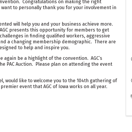
nvention. Congratulations on making the right
 want to personally thank you for your involvement in
ented will help you and your business achieve more.
 AGC presents this opportunity for members to get
hallenges in finding qualified workers, aggressive
 and a changing membership demographic. There are
esigned to help and inspire you.
e again be a highlight of the convention. AGC’s
the PAC Auction. Please plan on attending the event
el, would like to welcome you to the 104th gathering of
 premier event that AGC of Iowa works on all year.