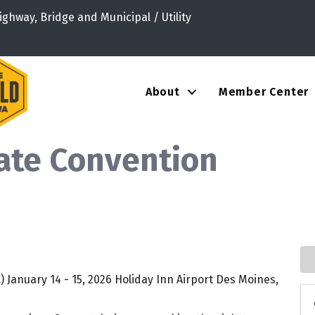
ighway, Bridge and Municipal / Utility
About
Member Center
ate Convention
 January 14 - 15, 2026 Holiday Inn Airport Des Moines,