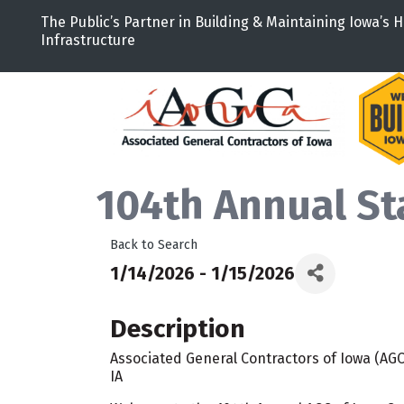
The Public’s Partner in Building & Maintaining Iowa’s H
Infrastructure
104th Annual St
Back to Search
1/14/2026 - 1/15/2026
Description
Associated General Contractors of Iowa (AGC)
IA