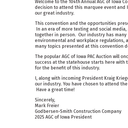
Welcome to the 104th
Annual AGC of Iowa Co
decision to attend this marquee event and I
our great industry.
This convention and the opportunities pres
In an era of more texting and social media,
together in person. Our industry has many c
environmental and workplace regulations,
many topics presented at this convention d
The popular AGC of Iowa PAC Auction will onc
success at the statehouse starts here with 
for the benefit of this industry.
I, along with incoming President Kraig Krieg
our industry. You have chosen to attend the
Have a great time!
Sincerely,
Mark Freier
Godbersen-Smith Construction Company
2025 AGC of Iowa President