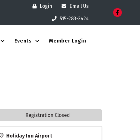
Login
Email Us
Facebook
515-283-2424
Events
Member Login
Registration Closed
Holiday Inn Airport