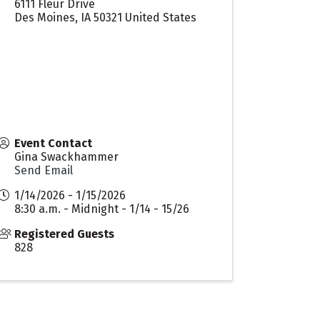
6111 Fleur Drive
Des Moines
,
IA
50321
United States
Event Contact
Gina Swackhammer
Send Email
1/14/2026 - 1/15/2026
8:30 a.m. - Midnight - 1/14 - 15/26
Registered Guests
828